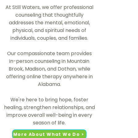
At Still Waters, we offer professional
counseling that thoughtfully
addresses the mental, emotional,
physical, and spiritual needs of
individuals, couples, and families.
Our compassionate team provides
in-person counseling in Mountain
Brook, Madison, and Dothan, while
offering online therapy anywhere in
Alabama.​
We're here to bring hope, foster
healing, strengthen relationships, and
improve overall well-being in every
season of life.
More About What We Do >