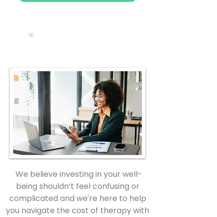
Financials
We believe investing in your well-
being shouldn’t feel confusing or
complicated and we're here to help
you navigate the cost of therapy with