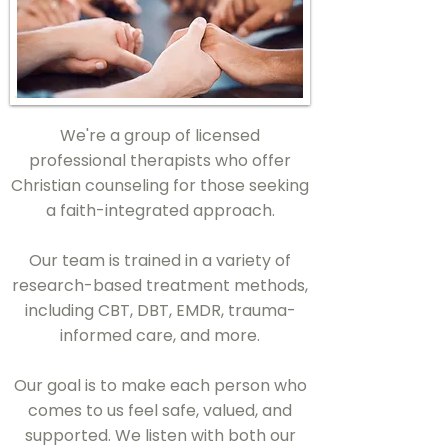
We're a group of licensed
professional therapists who offer
Christian counseling for those seeking
a faith-integrated approach.
Our team is trained in a variety of
research-based treatment methods,
including CBT, DBT, EMDR, trauma-
informed care, and more.
Our goal is to make each person who
comes to us feel safe, valued, and
supported. We listen with both our