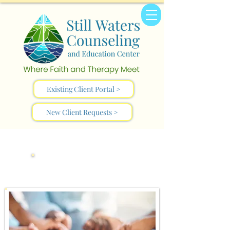
Existing Client Portal >
New Client Requests >
Who We Are