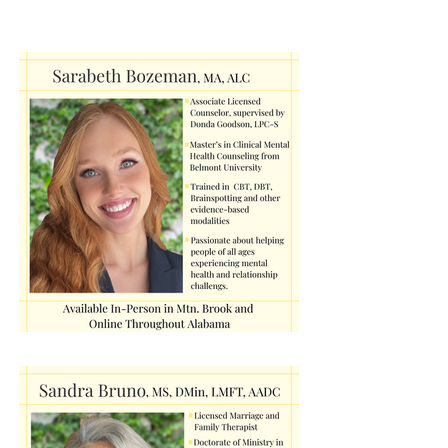
Therapist Spotlight