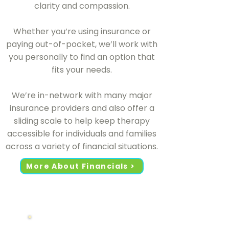
clarity and compassion.
Whether you’re using insurance or
paying out-of-pocket, we’ll work with
you personally to find an option that
fits your needs.
We’re in-network with many major
insurance providers and also offer a
sliding scale to help keep therapy
accessible for individuals and families
across a variety of financial situations.
More About Financials >