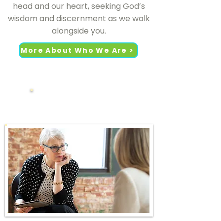
head and our heart, seeking God’s
wisdom and discernment as we walk
alongside you.
More About Who We Are >
What We Do