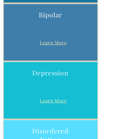
Bipolar
Learn More
Depression
Learn More
Disordered