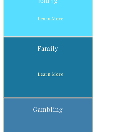
Eating
Learn More
Family
Learn More
Gambling