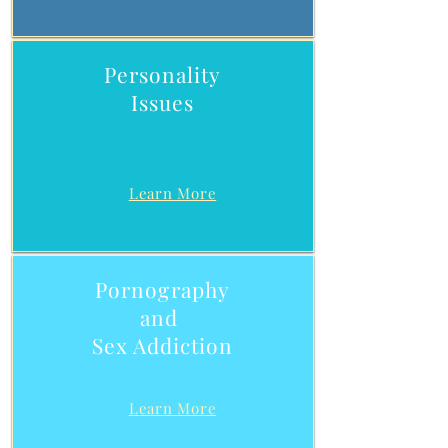
Personality
Issues
Learn More
Pornography
and
Sex Addiction
Learn More