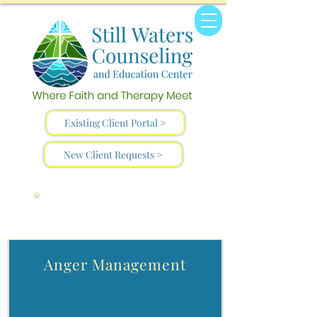
Existing Client Portal >
New Client Requests >
Helpful Resources
Anger Management