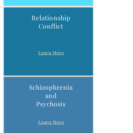
Relationship
Conflict
Learn More
Schizophrenia
and
Psychosis
Learn More