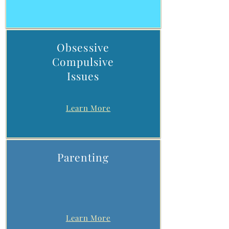
Obsessive
Compulsive
Issues
Learn More
Parenting
Learn More