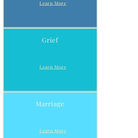
Learn More
Grief
Learn More
Marriage
Learn More