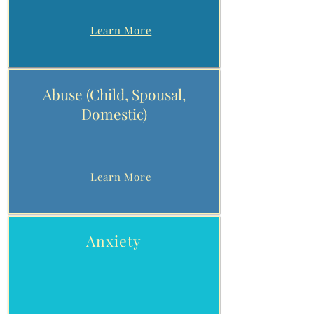
Learn More
Abuse (Child, Spousal,
Domestic)
Learn More
Anxiety