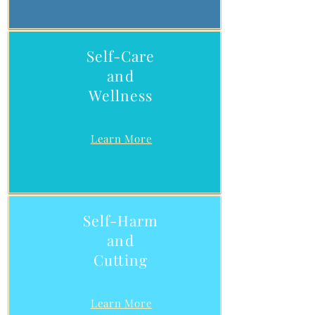
Self-Care
and
Wellness
Learn More
Self-Harm
and
Cutting
Learn More