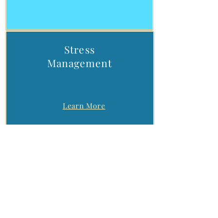
Stress
Management​
Learn More
Substance Use
Issues