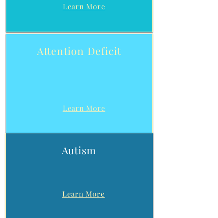
Learn More
Attention Deficit
Learn More
Autism
Learn More