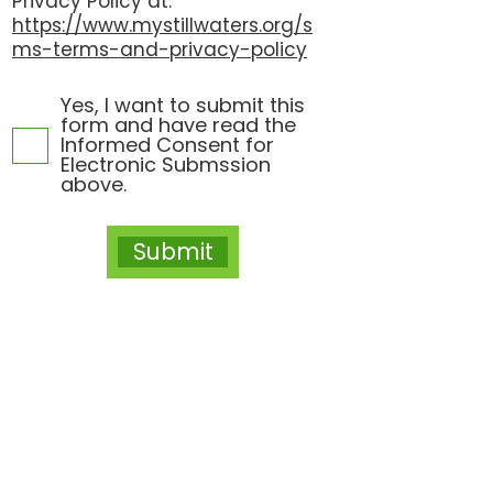
Privacy Policy at:
https://www.mystillwaters.org/s
ms-terms-and-privacy-policy
Yes, I want to submit this
form and have read the
Informed Consent for
Electronic Submssion
above.
Submit
Let's Connect
Mountain Brook Location
400 Office Park Drive, Suite 230
Mountain Brook, Alabama 35223