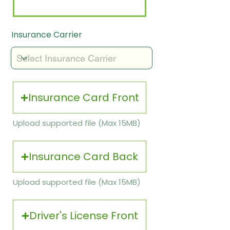
Insurance Carrier
Insurance Card Front
Upload supported file (Max 15MB)
Insurance Card Back
Upload supported file (Max 15MB)
Driver's License Front