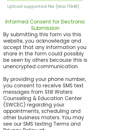
Upload supported file (Max 15MB)
Informed Consent for Electronic
Submission
By submitting this form via this
website, you acknowledge and
accept that any information you
share in the form could possibly
be seen by others because this is
unencrypted communication.
By providing your phone number,
you consent to receive SMS text
messages from Still Waters
Counseling & Education Center
(SWCEC) regarding your
appointments, scheduling and
other business maters. You may
see our SMS texting Terms and