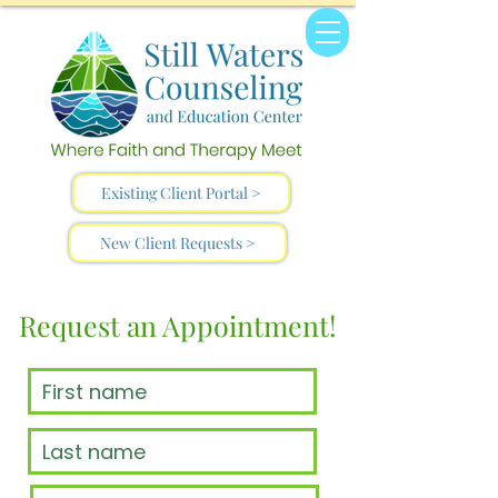
Existing Client Portal >
New Client Requests >
Request an Appointment!