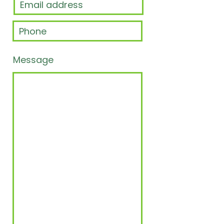
Message