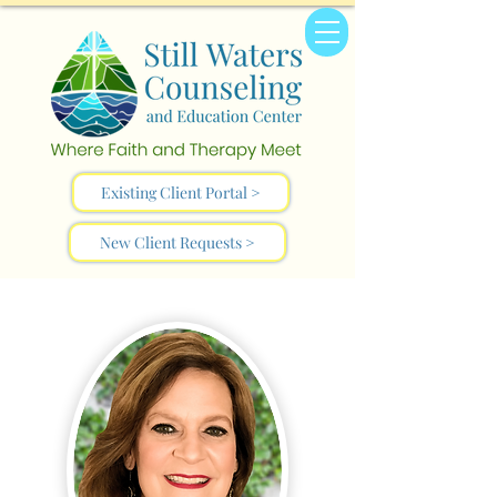
Existing Client Portal >
New Client Requests >