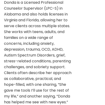
Donda is a Licensed Professional
Counselor Supervisor (LPC-S) in
Alabama and also holds licenses in
Virginia and Florida, allowing her to
serve clients across multiple states.
She works with teens, adults, and
families on a wide range of
concerns, including anxiety,
depression, trauma, OCD, ADHD,
Autism Spectrum Disorders, grief,
stress-related conditions, parenting
challenges, and sobriety support.
Clients often describe her approach
as collaborative, practical, and
hope-filled, with one sharing, “She
gave me tools I’ll use for the rest of
my life,” and another saying, “Donda
has helped me see with new eyes.”