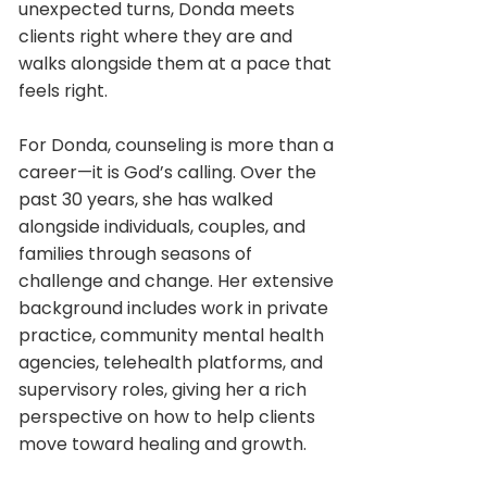
unexpected turns, Donda meets
clients right where they are and
walks alongside them at a pace that
feels right.
For Donda, counseling is more than a
career—it is God’s calling. Over the
past 30 years, she has walked
alongside individuals, couples, and
families through seasons of
challenge and change. Her extensive
background includes work in private
practice, community mental health
agencies, telehealth platforms, and
supervisory roles, giving her a rich
perspective on how to help clients
move toward healing and growth.