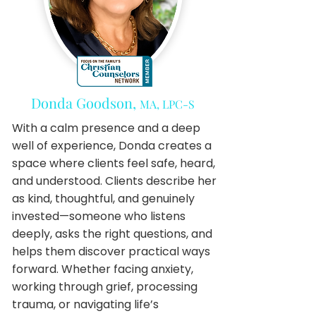
Donda Goodson,
MA, LPC-S
With a calm presence and a deep
well of experience, Donda creates a
space where clients feel safe, heard,
and understood. Clients describe her
as kind, thoughtful, and genuinely
invested—someone who listens
deeply, asks the right questions, and
helps them discover practical ways
forward. Whether facing anxiety,
working through grief, processing
trauma, or navigating life’s