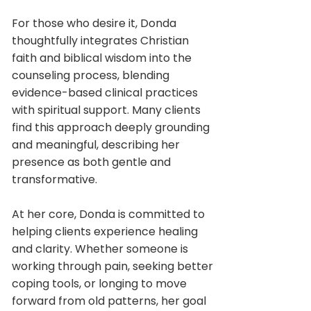
For those who desire it, Donda
thoughtfully integrates Christian
faith and biblical wisdom into the
counseling process, blending
evidence-based clinical practices
with spiritual support. Many clients
find this approach deeply grounding
and meaningful, describing her
presence as both gentle and
transformative.
At her core, Donda is committed to
helping clients experience healing
and clarity. Whether someone is
working through pain, seeking better
coping tools, or longing to move
forward from old patterns, her goal