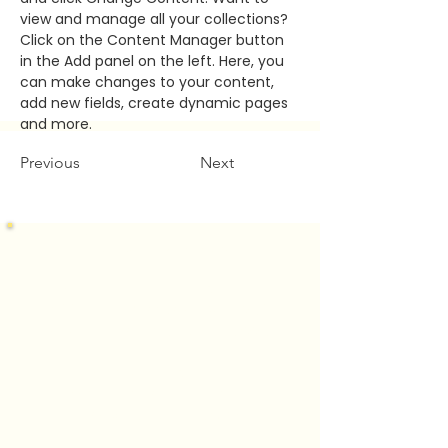
view and manage all your collections? 
Click on the Content Manager button 
in the Add panel on the left. Here, you 
can make changes to your content, 
add new fields, create dynamic pages 
and more.
Previous
Next
Let's Connect
Mountain Brook Location
400 Office Park Drive, Suite 230
Mountain Brook, Alabama 35223
Madison Location
1594 Old Railroad Bed Road
Harvest, Alabama 35749