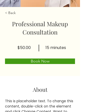
< Back
Professional Makeup
Consultation
$50.00
15 minutes
Book Now
About
This is placeholder text. To change this 
content, double-click on the element 
and click Change Content. Want to 