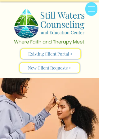
Existing Client Portal >
New Client Requests >