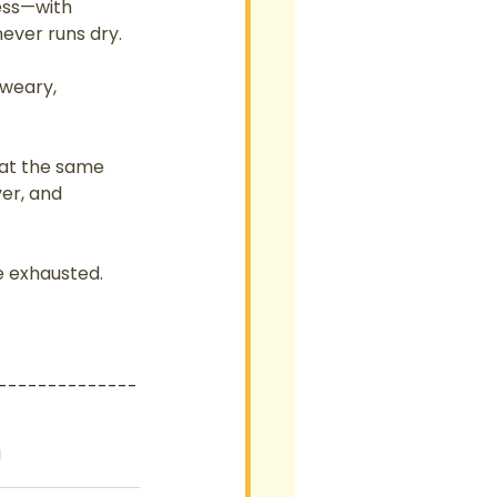
ness—with 
never runs dry.
weary, 
hat the same 
er, and 
e exhausted.
--------------
a