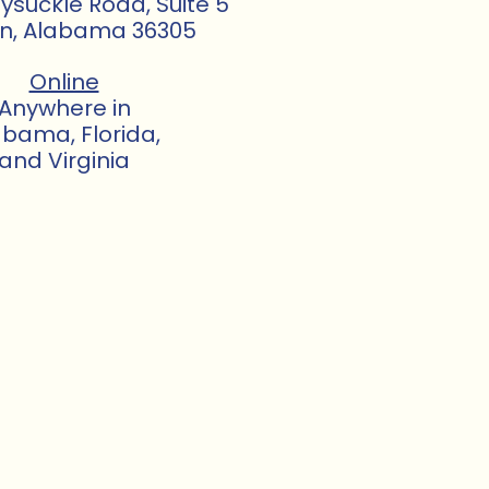
suckle Road, Suite 5
n, Alabama 36305
Online
Anywhere in
abama, Florida,
and Virginia