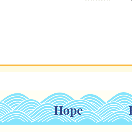
Holding Tight When Life
AI I
Feels Shaky
Rela
Hope