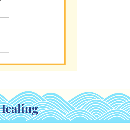
s a Tool, Not a
tionship
Healing