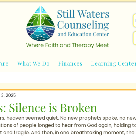
Are
What We Do
Finances
Learning Cente
 3, 2025
: Silence is Broken
rs, heaven seemed quiet. No new prophets spoke, no new
tions of people longed to hear from God again, holding t
t and fragile. And then, in one breathtaking moment, the 