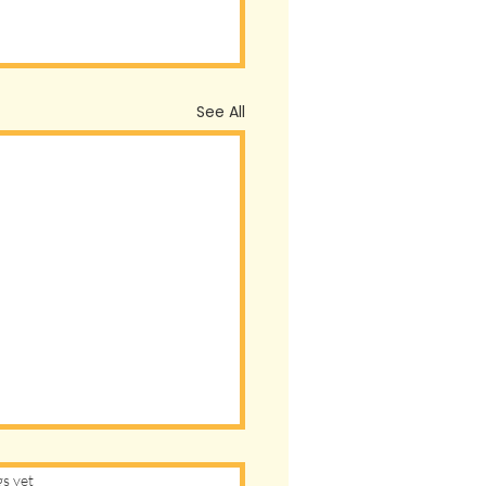
See All
s.
gs yet