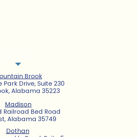
Locations
ountain Brook
e Park Drive, Suite 230
ook, Alabama 35223
Madison
d Railroad Bed Road
st, Alabama 35749
Dothan