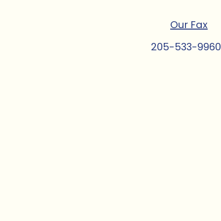
Our Fax
205-533-9960