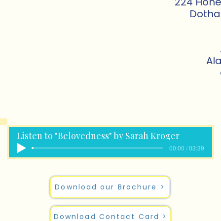
224 Honey
Dotha
Al
Listen to "Belovedness" by Sarah Kroger
00:00 / 03:39
Download our Brochure >
Download Contact Card >