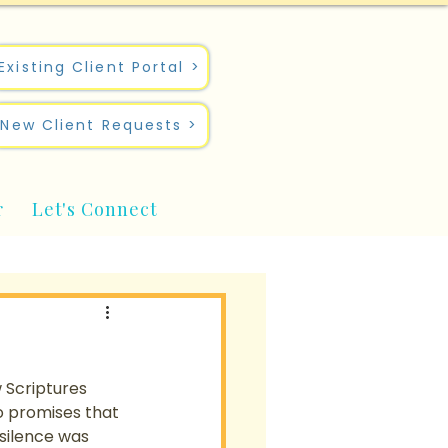
Existing Client Portal >
New Client Requests >
r
Let's Connect
 Scriptures 
o promises that 
silence was 