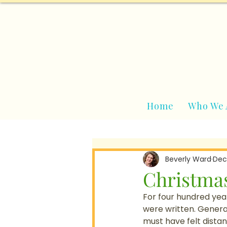
Home
Who We 
Beverly Ward
Dec
Christmas
For four hundred yea
were written. Genera
must have felt distan