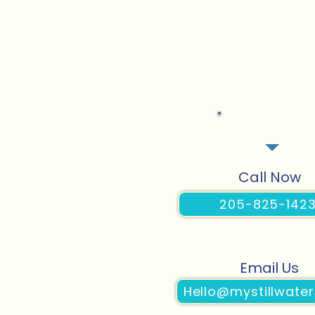
Connect
Call Now
205-825-142
Email Us
Hello@mystillwater