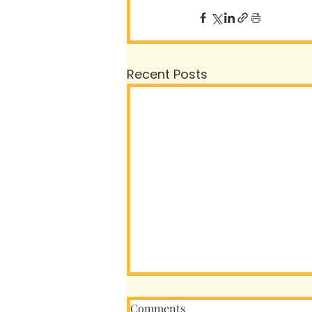
Recent Posts
Comments