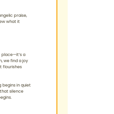
ngelic praise, 
ew what it 
 place—it’s a 
 we find a joy 
 flourishes 
 begins in quiet 
that silence 
egins.
 