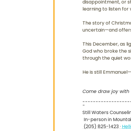
disappointment, or st
learning to listen fo
The story of Christ
uncertain—and offers l
This December, as li
God who broke the si
through the quiet wor
He is still Emmanuel
Come draw joy with us
------------------
-
Still Waters Counsel
 In-person in Mount
 (205) 825-1423 · 
Hel