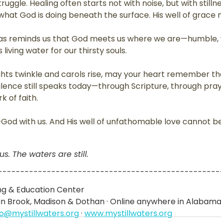
ruggle. Healing often starts not with noise, but with still
r what God is doing beneath the surface. His well of grace 
mas reminds us that God meets us where we are—humble, 
iving water for our thirsty souls. 
ghts twinkle and carols rise, may your heart remember t
lence still speaks today—through Scripture, through pray
k of faith.
—God with us. And His well of unfathomable love cannot b
. The waters are still.
--------------------------------------------------
ing & Education Center
ain Brook, Madison & Dothan · Online anywhere in Alabam
lo@mystillwaters.org
 · 
www.mystillwaters.org