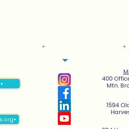
Social Media
M
400 Offic
3
Mtn. Br
1594 Ol
Harve
s.org