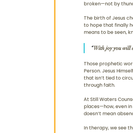
broken—not by thunde
The birth of Jesus ch
to hope that finally
means to be seen, k
“ 
With joy you will
Those prophetic words
Person. Jesus Himself
that isn’t tied to ci
through faith.
At Still Waters Couns
places—how, even in s
doesn’t mean absence
In therapy, we see tha