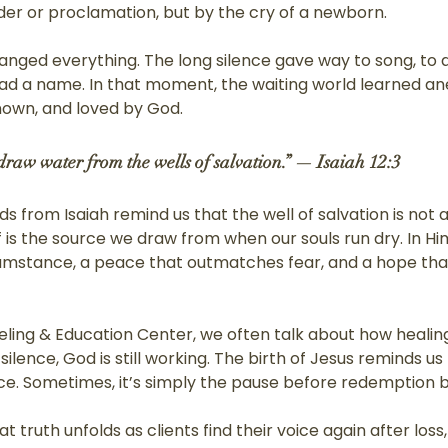
r or proclamation, but by the cry of a newborn.
anged everything. The long silence gave way to song, to a
 had a name. In that moment, the waiting world learned an
nown, and loved by God.
 draw water from the wells of salvation.” — Isaiah 12:3
 from Isaiah remind us that the well of salvation is not a
 is the source we draw from when our souls run dry. In Him,
rcumstance, a peace that outmatches fear, and a hope that
eling & Education Center, we often talk about how healing
ilence, God is still working. The birth of Jesus reminds us 
. Sometimes, it’s simply the pause before redemption b
t truth unfolds as clients find their voice again after loss,