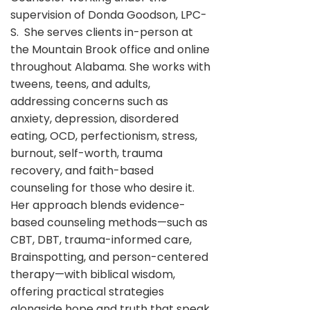
supervision of Donda Goodson, LPC-
S. She serves clients in-person at
the Mountain Brook office and online
throughout Alabama. She works with
tweens, teens, and adults,
addressing concerns such as
anxiety, depression, disordered
eating, OCD, perfectionism, stress,
burnout, self-worth, trauma
recovery, and faith-based
counseling for those who desire it.
Her approach blends evidence-
based counseling methods—such as
CBT, DBT, trauma-informed care,
Brainspotting, and person-centered
therapy—with biblical wisdom,
offering practical strategies
alongside hope and truth that speak