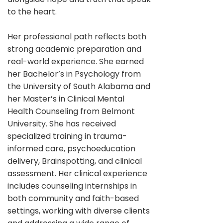
to the heart.
Her professional path reflects both
strong academic preparation and
real-world experience. She earned
her Bachelor’s in Psychology from
the University of South Alabama and
her Master’s in Clinical Mental
Health Counseling from Belmont
University. She has received
specialized training in trauma-
informed care, psychoeducation
delivery, Brainspotting, and clinical
assessment. Her clinical experience
includes counseling internships in
both community and faith-based
settings, working with diverse clients