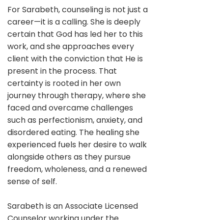
For Sarabeth, counseling is not just a
career—it is a calling. She is deeply
certain that God has led her to this
work, and she approaches every
client with the conviction that He is
present in the process. That
certainty is rooted in her own
journey through therapy, where she
faced and overcame challenges
such as perfectionism, anxiety, and
disordered eating. The healing she
experienced fuels her desire to walk
alongside others as they pursue
freedom, wholeness, and a renewed
sense of self.
Sarabeth is an Associate Licensed
Counselor working under the