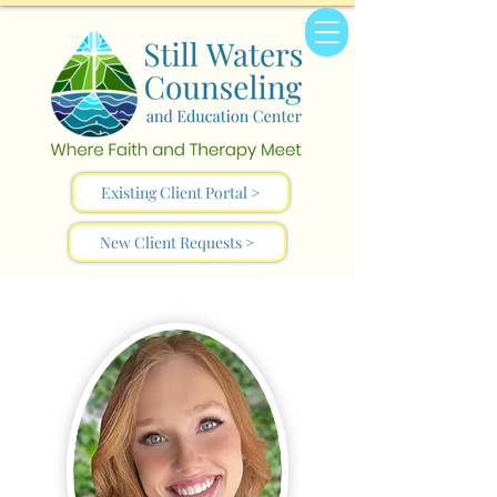
Existing Client Portal >
New Client Requests >