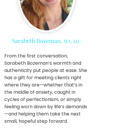
Sarabeth Bozeman,
MA, ALC
From the first conversation,
Sarabeth Bozeman’s warmth and
authenticity put people at ease. She
has a gift for meeting clients right
where they are—whether that’s in
the middle of anxiety, caught in
cycles of perfectionism, or simply
feeling worn down by life’s demands
—and helping them take the next
small, hopeful step forward.