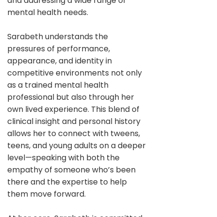
and addressing a wide range of
mental health needs.
Sarabeth understands the
pressures of performance,
appearance, and identity in
competitive environments not only
as a trained mental health
professional but also through her
own lived experience. This blend of
clinical insight and personal history
allows her to connect with tweens,
teens, and young adults on a deeper
level—speaking with both the
empathy of someone who’s been
there and the expertise to help
them move forward.