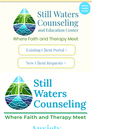
Existing Client Portal >
New Client Requests >
Anxiety