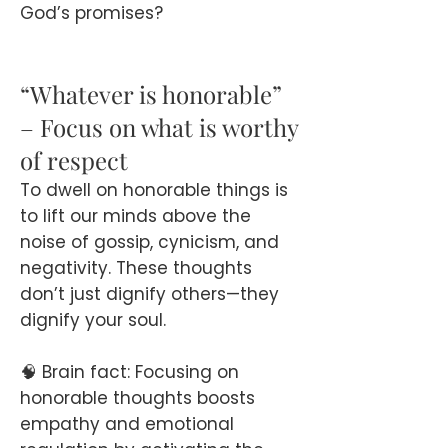
God’s promises?
“Whatever is honorable”
– Focus on what is worthy
of respect
To dwell on honorable things is
to lift our minds above the
noise of gossip, cynicism, and
negativity. These thoughts
don’t just dignify others—they
dignify your soul.
🧠 Brain fact: Focusing on
honorable thoughts boosts
empathy and emotional