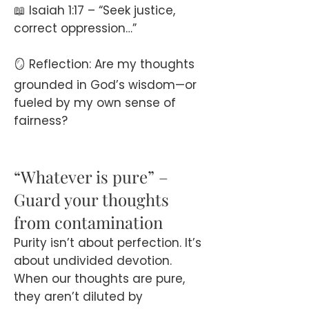
📖 Isaiah 1:17 – “Seek justice,
correct oppression…”
🪞 Reflection: Are my thoughts
grounded in God’s wisdom—or
fueled by my own sense of
fairness?
“Whatever is pure” –
Guard your thoughts
from contamination
Purity isn’t about perfection. It’s
about undivided devotion.
When our thoughts are pure,
they aren’t diluted by