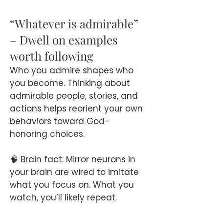
“Whatever is admirable”
– Dwell on examples
worth following
Who you admire shapes who
you become. Thinking about
admirable people, stories, and
actions helps reorient your own
behaviors toward God-
honoring choices.
🧠 Brain fact: Mirror neurons in
your brain are wired to imitate
what you focus on. What you
watch, you’ll likely repeat.