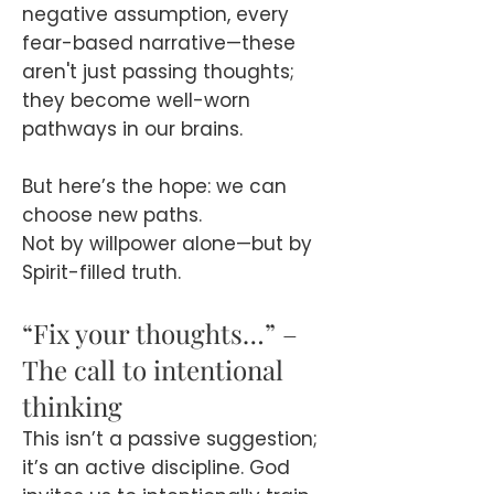
negative assumption, every
fear-based narrative—these
aren't just passing thoughts;
they become well-worn
pathways in our brains.
But here’s the hope: we can
choose new paths.
Not by willpower alone—but by
Spirit-filled truth.
“Fix your thoughts…” –
The call to intentional
thinking
This isn’t a passive suggestion;
it’s an active discipline. God