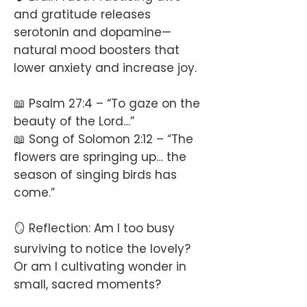
and gratitude releases
serotonin and dopamine—
natural mood boosters that
lower anxiety and increase joy.
📖 Psalm 27:4 – “To gaze on the
beauty of the Lord…”
📖 Song of Solomon 2:12 – “The
flowers are springing up… the
season of singing birds has
come.”
🪞 Reflection: Am I too busy
surviving to notice the lovely?
Or am I cultivating wonder in
small, sacred moments?