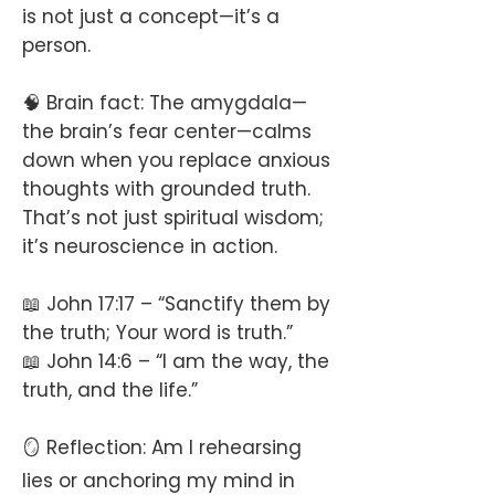
is not just a concept—it’s a
person.
🧠 Brain fact: The amygdala—
the brain’s fear center—calms
down when you replace anxious
thoughts with grounded truth.
That’s not just spiritual wisdom;
it’s neuroscience in action.
📖 John 17:17 – “Sanctify them by
the truth; Your word is truth.”
📖 John 14:6 – “I am the way, the
truth, and the life.”
🪞 Reflection: Am I rehearsing
lies or anchoring my mind in