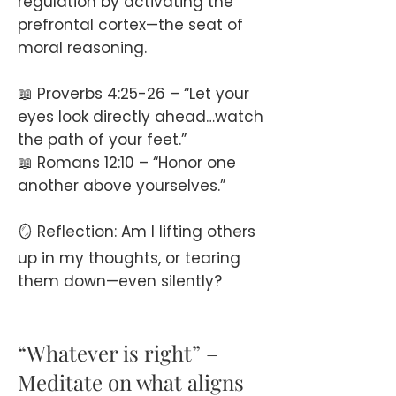
regulation by activating the
prefrontal cortex—the seat of
moral reasoning.
📖 Proverbs 4:25-26 – “Let your
eyes look directly ahead…watch
the path of your feet.”
📖 Romans 12:10 – “Honor one
another above yourselves.”
🪞 Reflection: Am I lifting others
up in my thoughts, or tearing
them down—even silently?
“Whatever is right” –
Meditate on what aligns