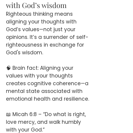
with God’s wisdom
Righteous thinking means
aligning your thoughts with
God’s values—not just your
opinions. It’s a surrender of self-
righteousness in exchange for
God's wisdom.
🧠 Brain fact: Aligning your
values with your thoughts
creates cognitive coherence—a
mental state associated with
emotional health and resilience.
📖 Micah 6:8 – “Do what is right,
love mercy, and walk humbly
with your God.”