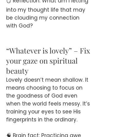
🪞 Reflection: What am I letting
into my thought life that may
be clouding my connection
with God?
“Whatever is lovely” – Fix
your gaze on spiritual
beauty
Lovely doesn’t mean shallow. It
means choosing to focus on
the goodness of God even
when the world feels messy. It’s
training your eyes to see His
fingerprints in the ordinary.
🧠 Brain fact: Practicing awe