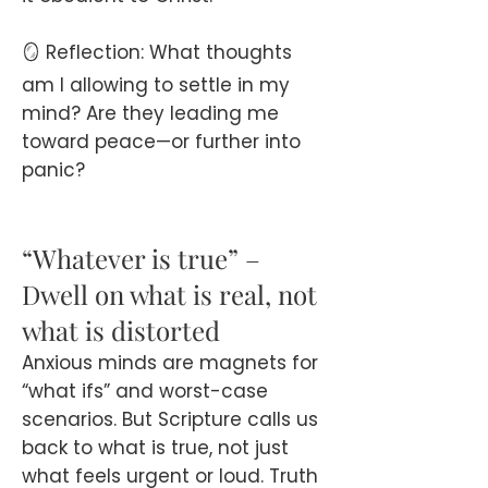
🪞 Reflection: What thoughts
am I allowing to settle in my
mind? Are they leading me
toward peace—or further into
panic?
“Whatever is true” –
Dwell on what is real, not
what is distorted
Anxious minds are magnets for
“what ifs” and worst-case
scenarios. But Scripture calls us
back to what is true, not just
what feels urgent or loud. Truth