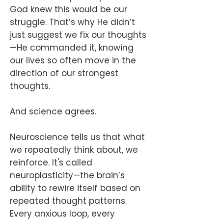
God knew this would be our
struggle. That’s why He didn’t
just suggest we fix our thoughts
—He commanded it, knowing
our lives so often move in the
direction of our strongest
thoughts.
And science agrees.
Neuroscience tells us that what
we repeatedly think about, we
reinforce. It's called
neuroplasticity—the brain’s
ability to rewire itself based on
repeated thought patterns.
Every anxious loop, every