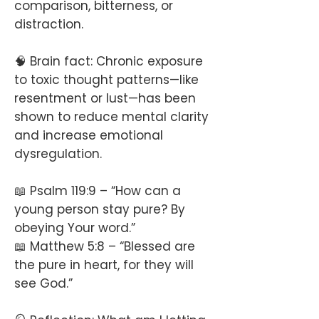
comparison, bitterness, or
distraction.
🧠 Brain fact: Chronic exposure
to toxic thought patterns—like
resentment or lust—has been
shown to reduce mental clarity
and increase emotional
dysregulation.
📖 Psalm 119:9 – “How can a
young person stay pure? By
obeying Your word.”
📖 Matthew 5:8 – “Blessed are
the pure in heart, for they will
see God.”