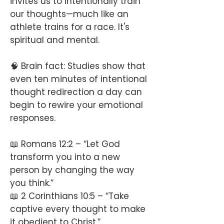
invites us to intentionally train
our thoughts—much like an
athlete trains for a race. It's
spiritual and mental.
🧠 Brain fact: Studies show that
even ten minutes of intentional
thought redirection a day can
begin to rewire your emotional
responses.
📖 Romans 12:2 – “Let God
transform you into a new
person by changing the way
you think.”
📖 2 Corinthians 10:5 – “Take
captive every thought to make
it obedient to Christ.”