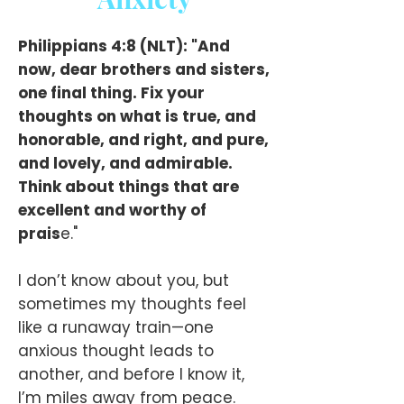
Philippians 4:8 (NLT): "And
now, dear brothers and sisters,
one final thing. Fix your
thoughts on what is true, and
honorable, and right, and pure,
and lovely, and admirable.
Think about things that are
excellent and worthy of
prais
e."
I don’t know about you, but
sometimes my thoughts feel
like a runaway train—one
anxious thought leads to
another, and before I know it,
I’m miles away from peace.