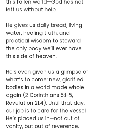
this fallen world—God has not
left us without help.
He gives us daily bread, living
water, healing truth, and
practical wisdom to steward
the only body we’ll ever have
this side of heaven.
He’s even given us a glimpse of
what’s to come: new, glorified
bodies in a world made whole
again (2 Corinthians 5:1-5,
Revelation 21:4). Until that day,
our job is to care for the vessel
He’s placed us in—not out of
vanity, but out of reverence.