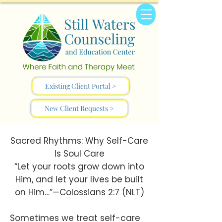
Existing Client Portal >
New Client Requests >
Sacred Rhythms: Why Self-Care
Is Soul Care
“Let your roots grow down into
Him, and let your lives be built
on Him…”—Colossians 2:7 (NLT)
Sometimes we treat self-care