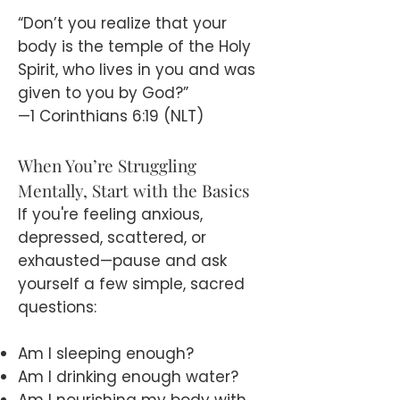
“Don’t you realize that your
body is the temple of the Holy
Spirit, who lives in you and was
given to you by God?”
—1 Corinthians 6:19 (NLT)
When You’re Struggling
Mentally, Start with the Basics
If you're feeling anxious,
depressed, scattered, or
exhausted—pause and ask
yourself a few simple, sacred
questions:
Am I sleeping enough?
Am I drinking enough water?