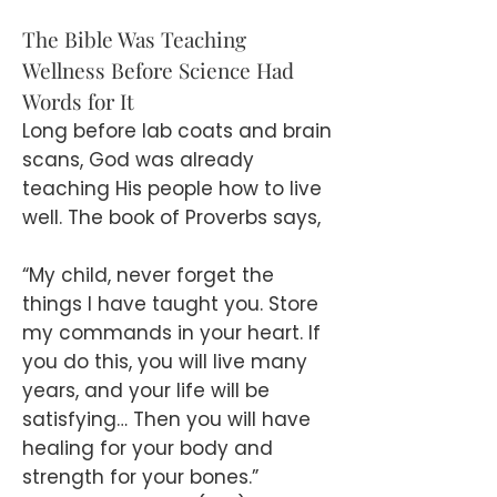
The Bible Was Teaching
Wellness Before Science Had
Words for It
Long before lab coats and brain
scans, God was already
teaching His people how to live
well. The book of Proverbs says,
“My child, never forget the
things I have taught you. Store
my commands in your heart. If
you do this, you will live many
years, and your life will be
satisfying… Then you will have
healing for your body and
strength for your bones.”