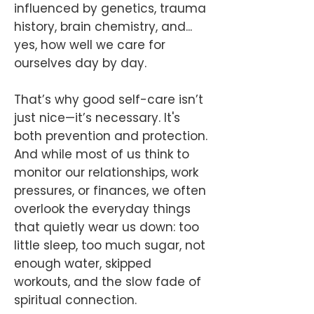
influenced by genetics, trauma
history, brain chemistry, and...
yes, how well we care for
ourselves day by day.
That’s why good self-care isn’t
just nice—it’s necessary. It's
both prevention and protection.
And while most of us think to
monitor our relationships, work
pressures, or finances, we often
overlook the everyday things
that quietly wear us down: too
little sleep, too much sugar, not
enough water, skipped
workouts, and the slow fade of
spiritual connection.