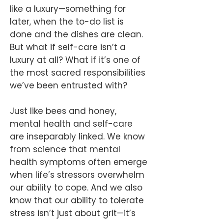
like a luxury—something for
later, when the to-do list is
done and the dishes are clean.
But what if self-care isn’t a
luxury at all? What if it’s one of
the most sacred responsibilities
we’ve been entrusted with?
Just like bees and honey,
mental health and self-care
are inseparably linked. We know
from science that mental
health symptoms often emerge
when life’s stressors overwhelm
our ability to cope. And we also
know that our ability to tolerate
stress isn’t just about grit—it’s