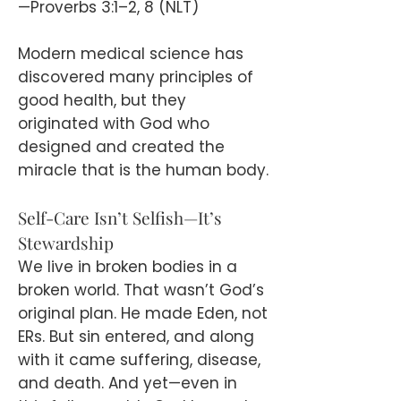
—Proverbs 3:1–2, 8 (NLT)
Modern medical science has
discovered many principles of
good health, but they
originated with God who
designed and created the
miracle that is the human body.
Self-Care Isn’t Selfish—It’s
Stewardship
We live in broken bodies in a
broken world. That wasn’t God’s
original plan. He made Eden, not
ERs. But sin entered, and along
with it came suffering, disease,
and death. And yet—even in