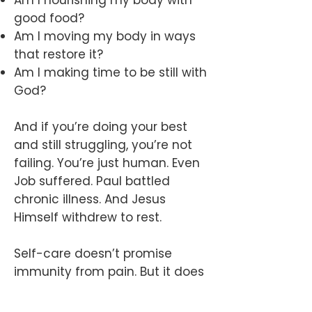
Am I nourishing my body with
good food?
Am I moving my body in ways
that restore it?
Am I making time to be still with
God?
And if you’re doing your best
and still struggling, you’re not
failing. You’re just human. Even
Job suffered. Paul battled
chronic illness. And Jesus
Himself withdrew to rest.
Self-care doesn’t promise
immunity from pain. But it does
prepare us to face it with
greater strength, clarity, and